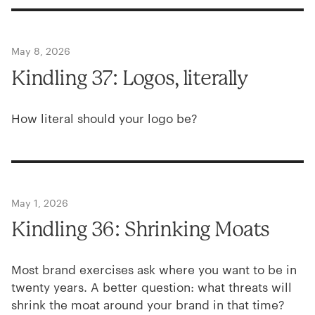
May 8, 2026
Kindling
37
: Logos, literally
How literal should your logo be?
May 1, 2026
Kindling
36
: Shrinking Moats
Most brand exercises ask where you want to be in
twenty years. A better question: what threats will
shrink the moat around your brand in that time?