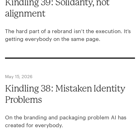
Kindling
39
: Solidarity, not
alignment
The hard part of a rebrand isn’t the execution. It’s
getting everybody on the same page.
May 15, 2026
Kindling
38
: Mistaken Identity
Problems
On the branding and packaging problem
AI
has
created for everybody.