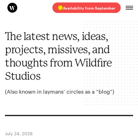
Availability from September
The latest news, ideas,
projects, missives, and
thoughts from Wildfire
Studios
(Also known in laymans’ circles as a
“
blog”)
July 24, 2026