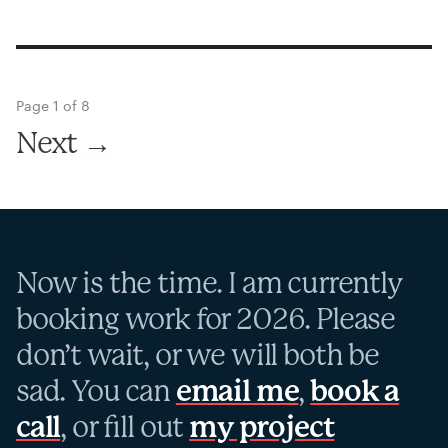
Page 1 of 8
Next →
Now is the time. I am currently
booking work for 2026. Please
don’t wait, or we will both be
sad. You can
email me
,
book a
call
, or fill out
my project