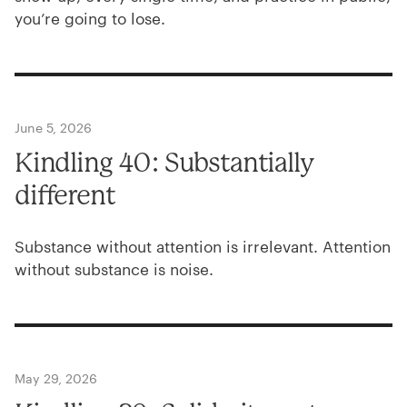
you’re going to lose.
June 5, 2026
Kindling
40
: Substantially
different
Substance without attention is irrelevant. Attention
without substance is noise.
May 29, 2026