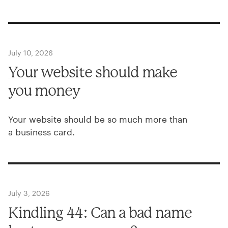
July 10, 2026
Your website should make
you money
Your website should be so much more than
a business card.
July 3, 2026
Kindling
44
: Can a bad name