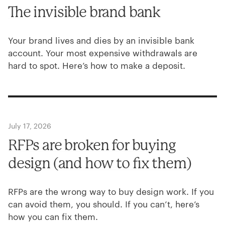
The invisible brand bank
Your brand lives and dies by an invisible bank
account. Your most expensive withdrawals are
hard to spot. Here’s how to make a deposit.
July 17, 2026
RFPs are broken for buying
design (and how to fix them)
RFPs are the wrong way to buy design work. If you
can avoid them, you should. If you can’t, here’s
how you can fix them.