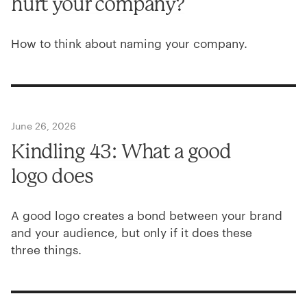
hurt your company?
How to think about naming your company.
June 26, 2026
Kindling
43
: What a good
logo does
A good logo creates a bond between your brand
and your audience, but only if it does these
three things.