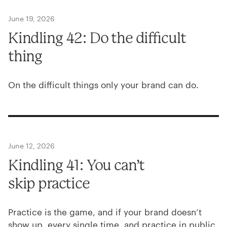
June 19, 2026
Kindling
42
: Do the difficult
thing
On the difficult things only your brand can do.
June 12, 2026
Kindling
41
: You can’t
skip practice
Practice is the game, and if your brand doesn’t
show up, every single time, and practice in public,