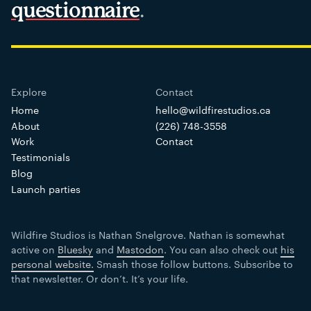
questionnaire
.
Home
hello@wildfirestudios.ca
About
(226) 748-3558
Work
Contact
Testimonials
Blog
Launch parties
Wildfire Studios is Nathan Snelgrove. Nathan is somewhat
active on
Bluesky
and
Mastodon
. You can also check out
his
personal website.
Smash those follow buttons. Subscribe to
that newsletter. Or don’t. It’s your life.