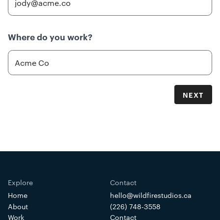
Where do you work?
NEXT
Home
hello@wildfirestudios.ca
About
(226) 748-3558
Work
Contact