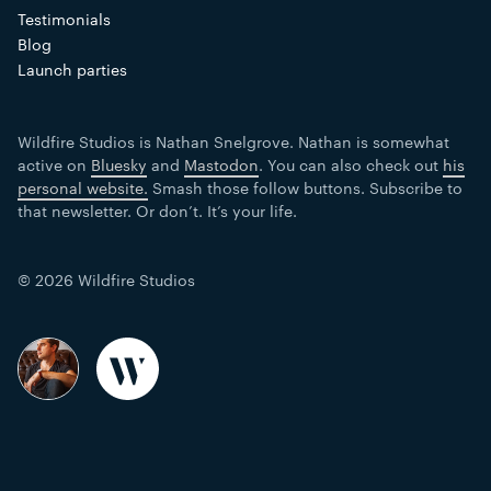
Testimonials
Blog
Launch parties
Wildfire Studios is Nathan Snelgrove. Nathan is somewhat
active on
Bluesky
and
Mastodon
. You can also check out
his
personal website.
Smash those follow buttons. Subscribe to
that newsletter. Or don’t. It’s your life.
© 2026 Wildfire Studios