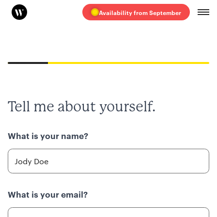
Availability from September
20%
Tell me about yourself.
What is your name?
What is your email?